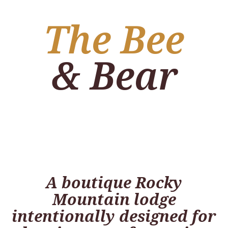
The Bee
& Bear
A boutique Rocky
Mountain lodge
intentionally designed for