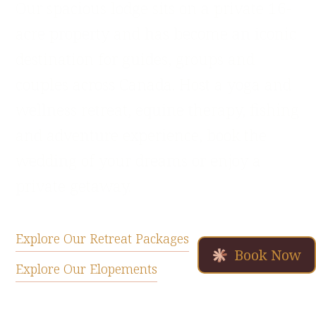
Our spacious lodge sits on a private 16-
acre property and has become an iconic
destination for guides, groups and
couples across Canada. Host a yoga and
wellness retreat, equine therapy, fishing
and adventure experience, book the
wedding of your dreams or enjoy a
private getaway.
Explore Our Retreat Packages
Book Now
Explore Our Elopements
Book a Getaway