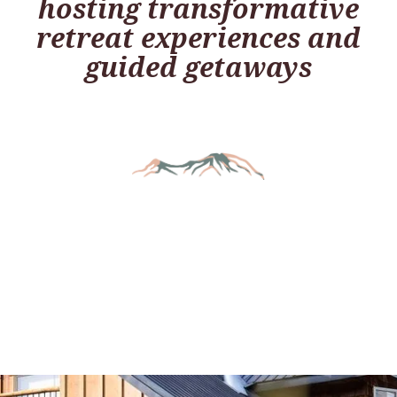
hosting transformative
retreat experiences and
guided getaways