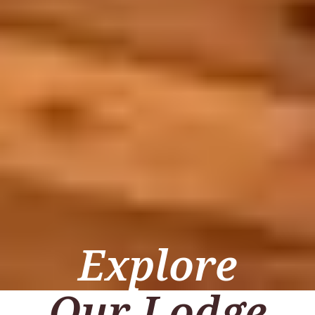
Explore
Our Lodge