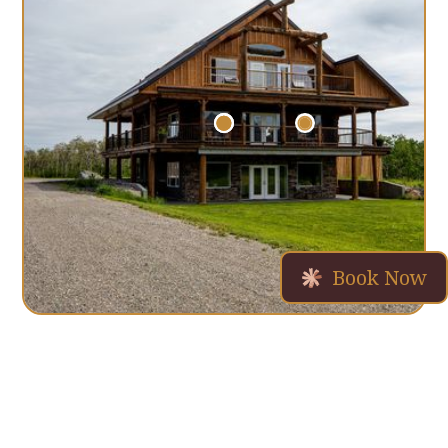
Book Now