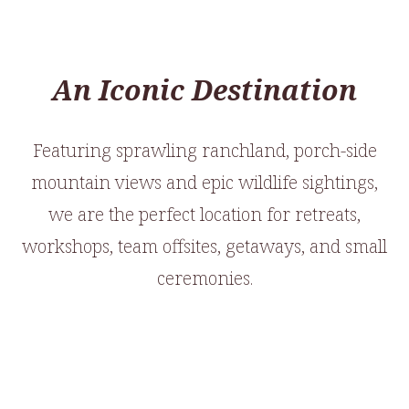
An Iconic Destination
Featuring sprawling ranchland, porch-side
mountain views and epic wildlife sightings,
we are the perfect location for retreats,
workshops, team offsites, getaways, and small
ceremonies.