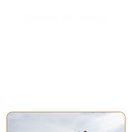
Explore The Lodge
The Bee & Bear offers a unique blend of
rustic western architecture, modern
comforts, and southern hospitality. Every
detail is designed to impart a sense of wonder
and tranquility, setting the tone for your stay.