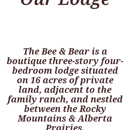
The Bee & Bear is a
boutique three-story four-
bedroom lodge situated
on 16 acres of private
land, adjacent to the
family ranch, and nestled
between the Rocky
Mountains & Alberta
Prairies.