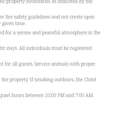
the property boundaries as indicated by the
ow fire safety guidelines and not create open
y given time.
nded for a serene and peaceful atmosphere in the
 stays. All individuals must be registered
t for all guests. Service animals with proper
 the property. If smoking outdoors, the Client
ng quiet hours between 10:00 PM and 7:00 AM.