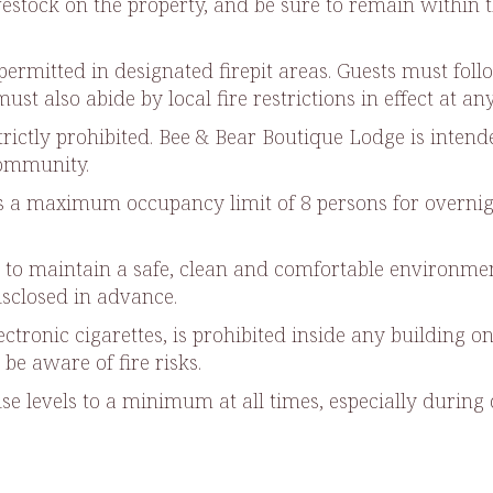
ivestock on the property, and be sure to remain within 
permitted in designated firepit areas. Guests must foll
st also abide by local fire restrictions in effect at an
strictly prohibited. Bee & Bear Boutique Lodge is inte
community.
a maximum occupancy limit of 8 persons for overnight
s to maintain a safe, clean and comfortable environmen
sclosed in advance.
ctronic cigarettes, is prohibited inside any building on
be aware of fire risks.
oise levels to a minimum at all times, especially duri