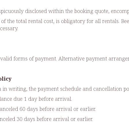
nspicuously disclosed within the booking quote, encompa
f the total rental cost, is obligatory for all rentals. 
cessary.
as valid forms of payment. Alternative payment arra
olicy
 in writing, the payment schedule and cancellation pol
ance due 1 day before arrival.
celed 60 days before arrival or earlier.
eled 30 days before arrival or earlier.