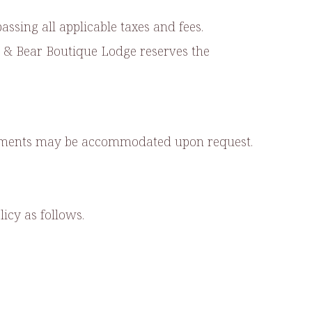
ssing all applicable taxes and fees.
Bee & Bear Boutique Lodge reserves the
ngements may be accommodated upon request.
icy as follows.