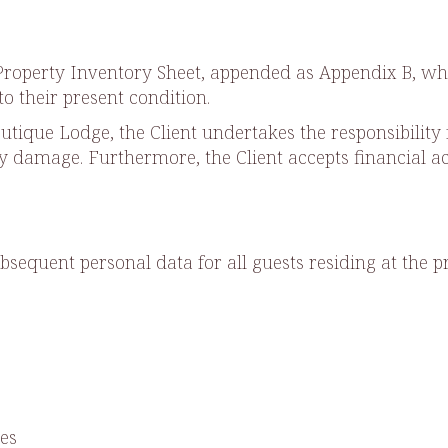
a Property Inventory Sheet, appended as Appendix B, w
to their present condition.
tique Lodge, the Client undertakes the responsibility 
ny damage. Furthermore, the Client accepts financial a
bsequent personal data for all guests residing at the p
es