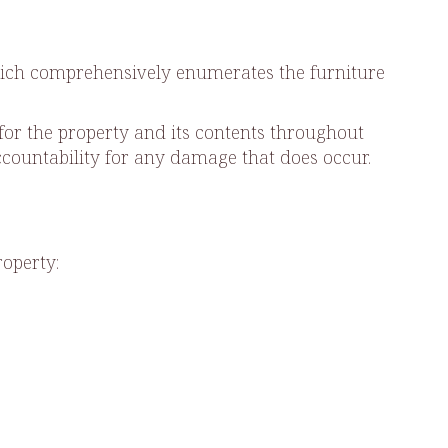
hich comprehensively enumerates the furniture
for the property and its contents throughout
ccountability for any damage that does occur.
roperty: