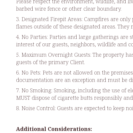
Please respect the environment, wildlife, and l
barbed wire fence or other clear boundary.
3. Designated Firepit Areas: Campfires are only 
flames outside of these designated areas. They mu
4. No Parties: Parties and large gatherings are 
interest of our guests, neighbors, wildlife and 
5. Maximum Overnight Guests: The property has 
guests of the primary Client.
6. No Pets: Pets are not allowed on the premise
documentation are an exception and must be di
7. No Smoking: Smoking, including the use of ele
MUST dispose of cigarette butts responsibly and 
8. Noise Control: Guests are expected to keep n
Additional Considerations: