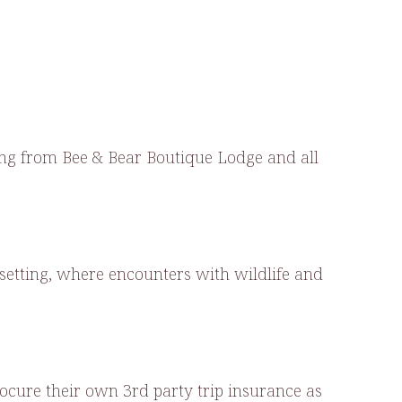
sing from Bee & Bear Boutique Lodge and all
setting, where encounters with wildlife and
ocure their own 3rd party trip insurance as