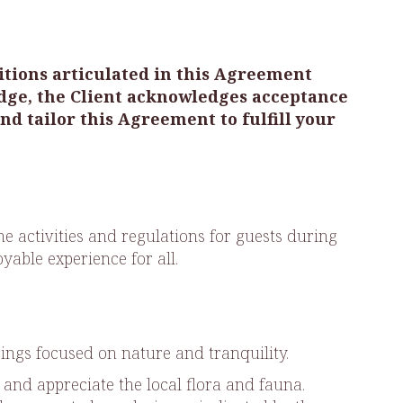
ditions articulated in this Agreement
dge, the Client acknowledges acceptance
d tailor this Agreement to fulfill your
 activities and regulations for guests during
yable experience for all.
rings focused on nature and tranquility.
 and appreciate the local flora and fauna.