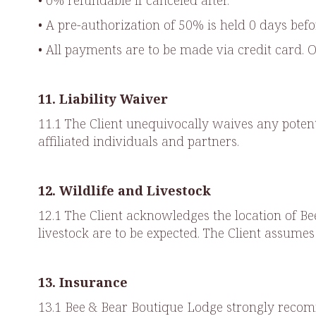
• 0% refundable if canceled after.
• A pre-authorization of 50% is held 0 days befo
• All payments are to be made via credit card. 
11. Liability Waiver
11.1 The Client unequivocally waives any poten
affiliated individuals and partners.
12. Wildlife and Livestock
12.1 The Client acknowledges the location of B
livestock are to be expected. The Client assumes
13. Insurance
13.1 Bee & Bear Boutique Lodge strongly recomm