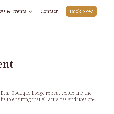
ws & Events
Contact
Book Now
ent
& Bear Boutique Lodge retreat venue and the
s to ensuring that all activities and uses on-