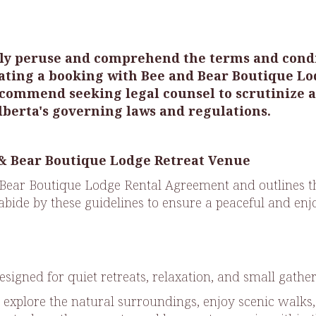
gently peruse and comprehend the terms and con
ating a booking with Bee and Bear Boutique Lo
commend seeking legal counsel to scrutinize an
berta's governing laws and regulations.
 & Bear Boutique Lodge Retreat Venue
Bear Boutique Lodge Rental Agreement and outlines the
 abide by these guidelines to ensure a peaceful and enjo
esigned for quiet retreats, relaxation, and small gathe
 explore the natural surroundings, enjoy scenic walks,