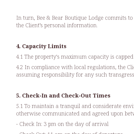
In turn, Bee & Bear Boutique Lodge commits to 
the Client’s personal information.
4. Capacity Limits
4.1 The property's maximum capacity is capped a
4.2 In compliance with local regulations, the C
assuming responsibility for any such transgress
5. Check-In and Check-Out Times
5.1 To maintain a tranquil and considerate envi
otherwise communicated and agreed upon betwe
- Check In: 3 pm on the day of arrival