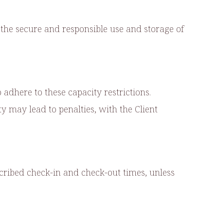
the secure and responsible use and storage of
adhere to these capacity restrictions.
 may lead to penalties, with the Client
scribed check-in and check-out times, unless