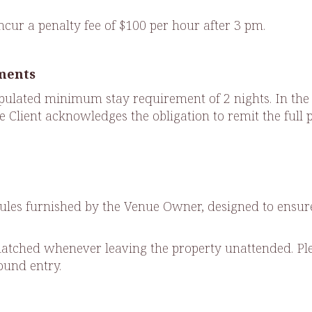
incur a penalty fee of $100 per hour after 3 pm.
ments
ulated minimum stay requirement of 2 nights. In the eve
the Client acknowledges the obligation to remit the ful
.
e rules furnished by the Venue Owner, designed to ens
atched whenever leaving the property unattended. Ple
round entry.