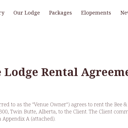
ry
Our Lodge
Packages
Elopements
Ne
e Lodge Rental Agreem
erred to as the "Venue Owner") agrees to rent the Bee 
0, Twin Butte, Alberta, to the Client. The Client commit
n Appendix A (attached).