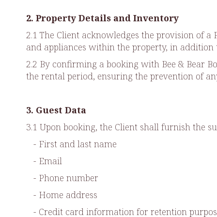
2. Property Details and Inventory
2.1 The Client acknowledges the provision of 
and appliances within the property, in addition 
2.2 By confirming a booking with Bee & Bear Bou
the rental period, ensuring the prevention of a
3. Guest Data
3.1 Upon booking, the Client shall furnish the su
- First and last name
- Email
- Phone number
- Home address
- Credit card information for retention purpos