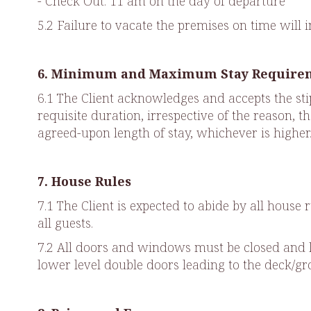
- Check Out: 11 am on the day of departure
5.2 Failure to vacate the premises on time will 
6. Minimum and Maximum Stay Require
6.1 The Client acknowledges and accepts the stip
requisite duration, irrespective of the reason, 
agreed-upon length of stay, whichever is higher
7. House Rules
7.1 The Client is expected to abide by all hous
all guests.
7.2 All doors and windows must be closed and l
lower level double doors leading to the deck/g