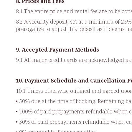
8. Prices and Fees
8.1 The entire price and rental fee are to be co
8.2 A security deposit, set at a minimum of 25% o
prerogative to adjust this deposit as it deems ne
9. Accepted Payment Methods
9.1 All major credit cards are acknowledged 
10. Payment Schedule and Cancellation P
10.1 Unless otherwise outlined and agreed upon
• 50% due at the time of booking. Remaining bal
• 100% of paid prepayments refundable when can
• 50% of paid prepayments refundable when canc