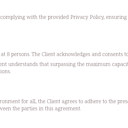
complying with the provided Privacy Policy, ensuring 
t 8 persons. The Client acknowledges and consents to 
lient understands that surpassing the maximum capacity
ions.
ronment for all, the Client agrees to adhere to the pre
en the parties in this agreement.