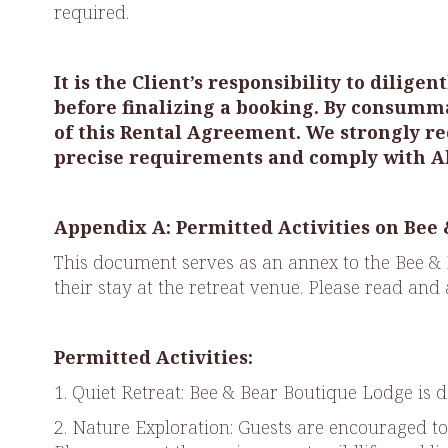
required.
It is the Client’s responsibility to dili
before finalizing a booking. By consumm
of this Rental Agreement. We strongly re
precise requirements and comply with Al
Appendix A: Permitted Activities on Bee
This document serves as an annex to the Bee & 
their stay at the retreat venue. Please read and
Permitted Activities:
1. Quiet Retreat: Bee & Bear Boutique Lodge is d
2. Nature Exploration: Guests are encouraged to