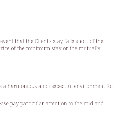
nt that the Client's stay falls short of the
l price of the minimum stay or the mutually
ure a harmonious and respectful environment for
ase pay particular attention to the mid and